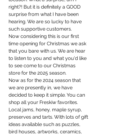
right?! But it is definitely a GOOD 
surprise from what I have been 
hearing. We are so lucky to have 
such supportive customers. 
Now considering this is our first 
time opening for Christmas we ask 
that you bare with us. We are hear 
to listen to you and what you'd like 
to see come to our Christmas 
store for the 2025 season. 
Now as for the 2024 season that 
we are presently in, we have 
decided to keep it simple. You can 
shop all your Freskiw favorites. 
Local jams, honey, maple syrup, 
preserves and tarts. With lots of gift 
ideas available such as puzzles, 
bird houses, artworks, ceramics, 