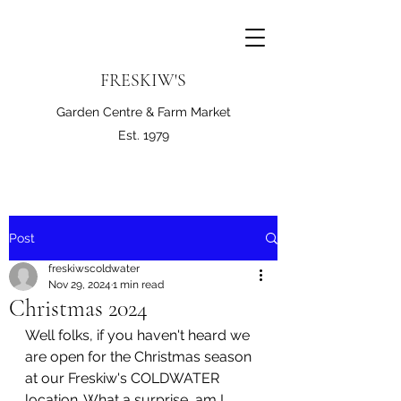
FRESKIW'S
Garden Centre & Farm Market
Est. 1979
Post
freskiwscoldwater
Nov 29, 2024
1 min read
Christmas 2024
Well folks, if you haven't heard we 
are open for the Christmas season 
at our Freskiw's COLDWATER 
location. What a surprise, am I 