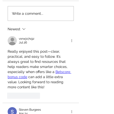
Spring Is Here, Let 
Write a comment...
Blooms Appear 🌸
Newest
vxrwjo7s9z
Jul 26
Really enjoyed this post—clear, 
practical, and easy to follow. It’s 
always great to find resources that 
help readers make smarter choices, 
especially when offers like a 
Betscore 
bonus code
 can add a little extra 
value. Looking forward to reading 
more content like this!
Like
Reply
Steven Burgees
Apr 24