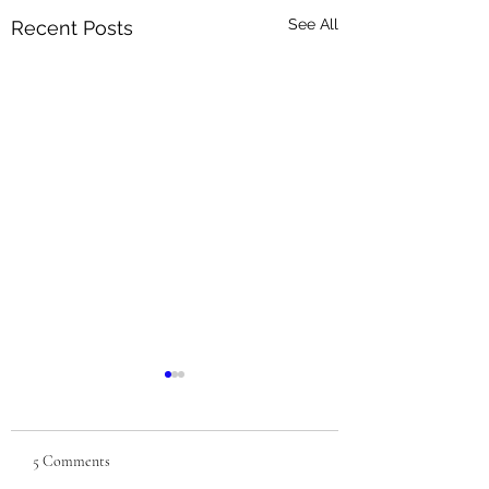
See All
Recent Posts
5 Comments
Berry Season