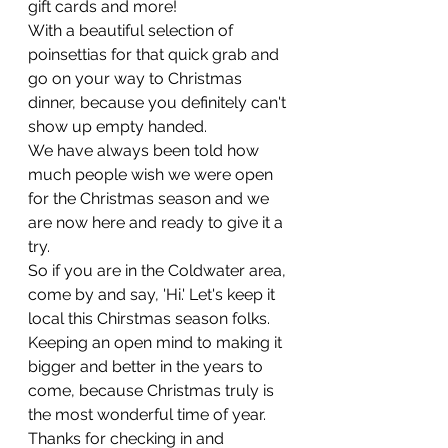
gift cards and more!
With a beautiful selection of 
poinsettias for that quick grab and 
go on your way to Christmas 
dinner, because you definitely can't 
show up empty handed. 
We have always been told how 
much people wish we were open 
for the Christmas season and we 
are now here and ready to give it a 
try.
So if you are in the Coldwater area, 
come by and say, 'Hi.' Let's keep it 
local this Chirstmas season folks. 
Keeping an open mind to making it 
bigger and better in the years to 
come, because Christmas truly is 
the most wonderful time of year. 
Thanks for checking in and 