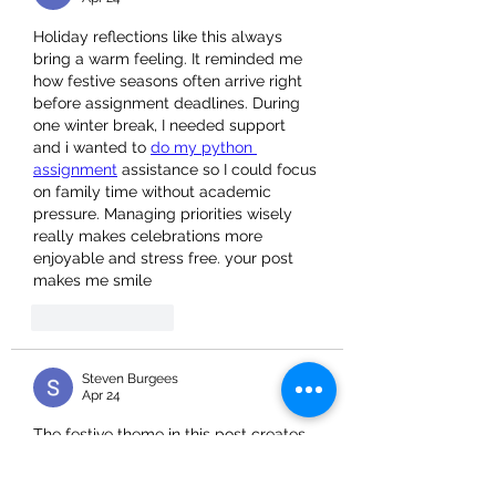
Holiday reflections like this always 
bring a warm feeling. It reminded me 
how festive seasons often arrive right 
before assignment deadlines. During 
one winter break, I needed support 
and i wanted to 
do my python 
assignment
 assistance so I could focus 
on family time without academic 
pressure. Managing priorities wisely 
really makes celebrations more 
enjoyable and stress free. your post 
makes me smile
Like
Reply
Steven Burgees
Apr 24
The festive theme in this post creates 
a warm and positive feeling. It 
reminded me how students also need 