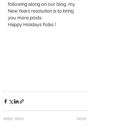
following along on our blog, my 
New Years resolution is to bring 
you more posts. 
Happy Holidays Folks !